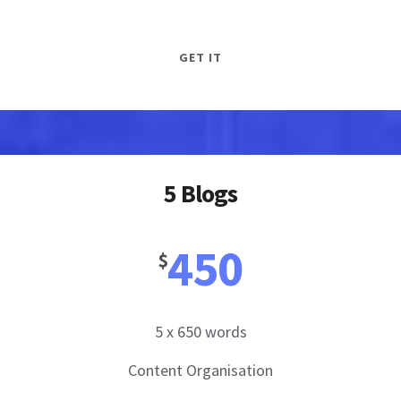
GET IT
5 Blogs
450
$
5 x 650 words
Content Organisation