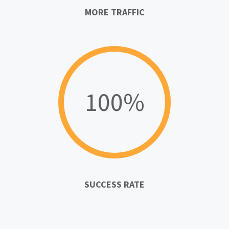
MORE TRAFFIC
100%
SUCCESS RATE