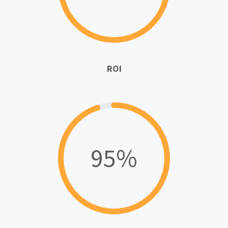
ROI
95%