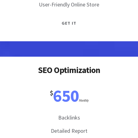
User-Friendly Online Store
GET IT
SEO Optimization
650
$
Monthly
Backlinks
Detailed Report