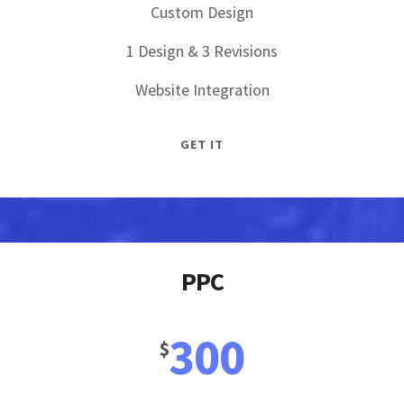
Custom Design
1 Design & 3 Revisions
Website Integration
GET IT
PPC
300
$