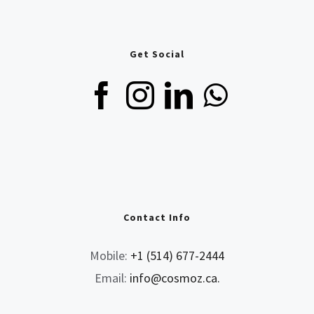
Get Social
Contact Info
Mobile:
+1 (514) 677-2444
Email:
info@cosmoz.ca.