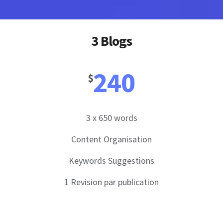
3 Blogs
240
$
3 x 650 words
Content Organisation
Keywords Suggestions
1 Revision par publication