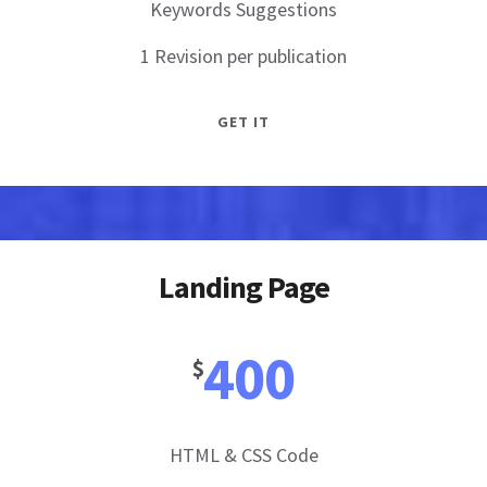
Keywords Suggestions
1 Revision per publication
GET IT
Landing Page
400
$
HTML & CSS Code