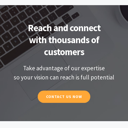
Reach and connect
with thousands of
customers
Take advantage of our expertise
so your vision can reach is full potential
CONTACT US NOW