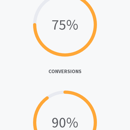
75%
CONVERSIONS
90%