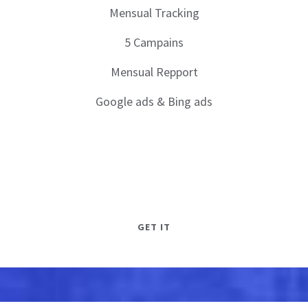
Mensual Tracking
5 Campains
Mensual Repport
Google ads & Bing ads
GET IT