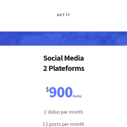
GET IT
Social Media
2 Plateforms
900
$
Monthly
1 Vidoo per month
12 posts per month