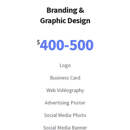
Branding &
Graphic Design
400-500
$
Logo
Business Card
Web Vidéography
Advertising Poster
Social Media Photo
Social Media Banner