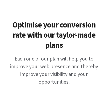
Optimise your conversion
rate with our taylor-made
plans
Each one of our plan will help you to
improve your web presence and thereby
improve your visibility and your
opportunities.