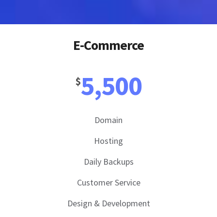
E-Commerce
5,500
$
Domain
Hosting
Daily Backups
Customer Service
Design & Development