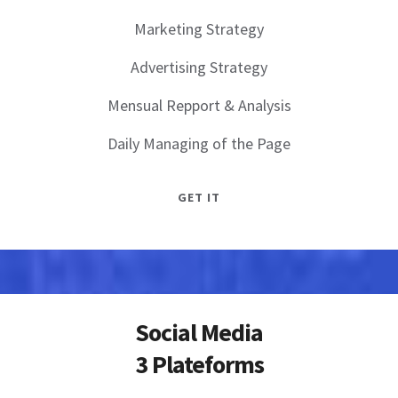
Marketing Strategy
Advertising Strategy
Mensual Repport & Analysis
Daily Managing of the Page
GET IT
Social Media
3 Plateforms