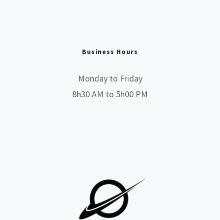
Business Hours
Monday to Friday
8h30 AM to 5h00 PM