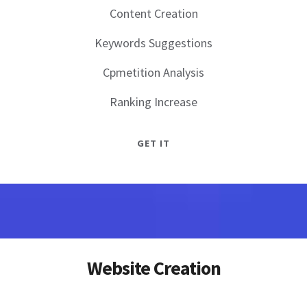
Content Creation
Keywords Suggestions
Cpmetition Analysis
Ranking Increase
GET IT
Website Creation