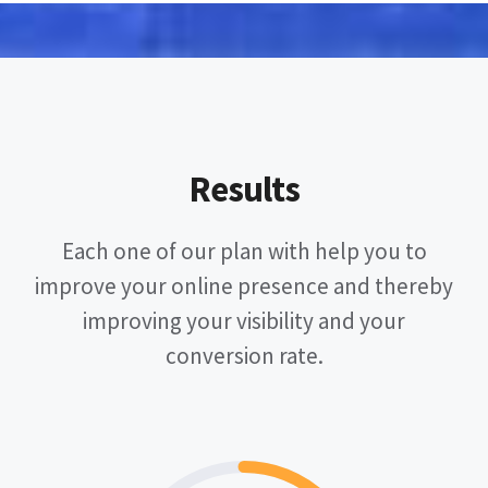
Results
Each one of our plan with help you to
improve your online presence and thereby
improving your visibility and your
conversion rate.