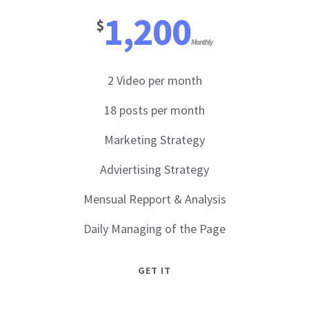
1,200
$
Monthly
2 Video per month
18 posts per month
Marketing Strategy
Adviertising Strategy
Mensual Repport & Analysis
Daily Managing of the Page
GET IT